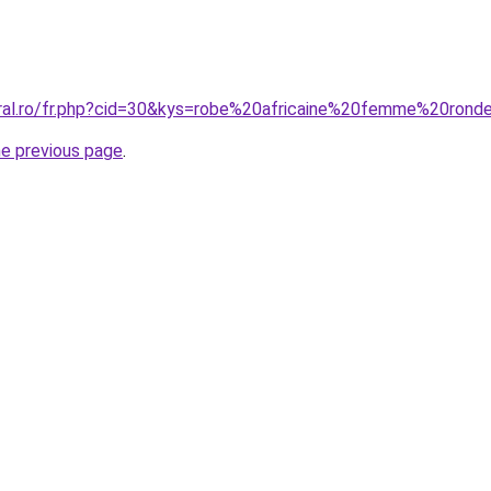
oral.ro/fr.php?cid=30&kys=robe%20africaine%20femme%20rond
he previous page
.