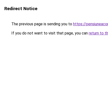
Redirect Notice
The previous page is sending you to
https://pensiuneac
If you do not want to visit that page, you can
return to t