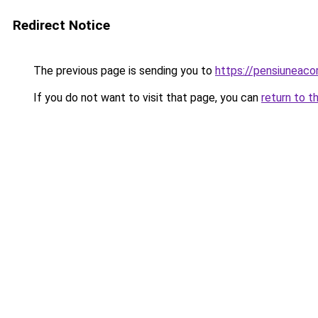
Redirect Notice
The previous page is sending you to
https://pensiuneac
If you do not want to visit that page, you can
return to t