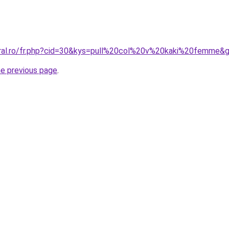
oral.ro/fr.php?cid=30&kys=pull%20col%20v%20kaki%20femme&
he previous page
.