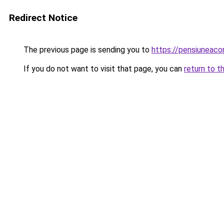
Redirect Notice
The previous page is sending you to
https://pensiuneac
If you do not want to visit that page, you can
return to t