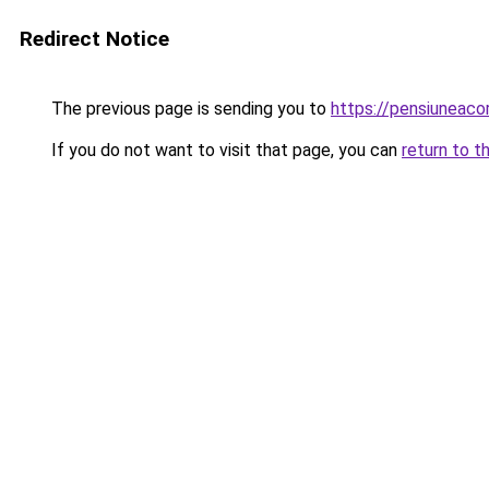
Redirect Notice
The previous page is sending you to
https://pensiunea
If you do not want to visit that page, you can
return to t