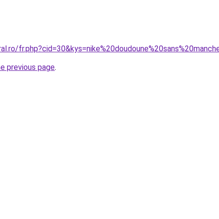
coral.ro/fr.php?cid=30&kys=nike%20doudoune%20sans%20man
he previous page
.