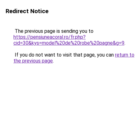
Redirect Notice
The previous page is sending you to
https://pensiuneacoral.ro/fr.php?
cid=30&kys=model%20de%20robe%20pagne&g=9
.
If you do not want to visit that page, you can
return to
the previous page
.