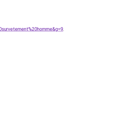
e%20survetement%20homme&g=9
.