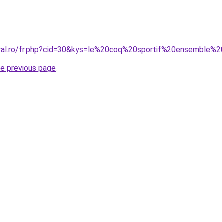
coral.ro/fr.php?cid=30&kys=le%20coq%20sportif%20ensembl
he previous page
.