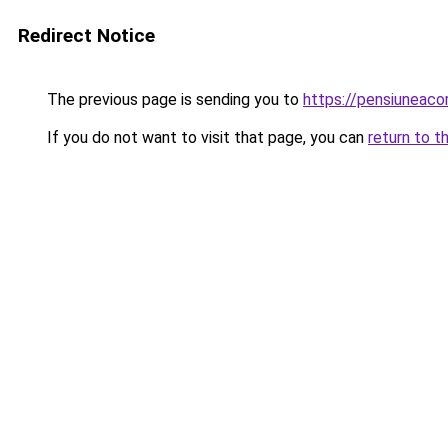
Redirect Notice
The previous page is sending you to
https://pensiunea
If you do not want to visit that page, you can
return to t