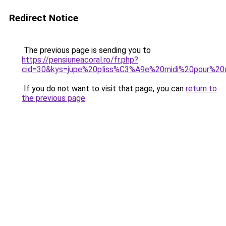
Redirect Notice
The previous page is sending you to
https://pensiuneacoral.ro/fr.php?
cid=30&kys=jupe%20pliss%C3%A9e%20midi%20pour%20q
If you do not want to visit that page, you can
return to
the previous page
.