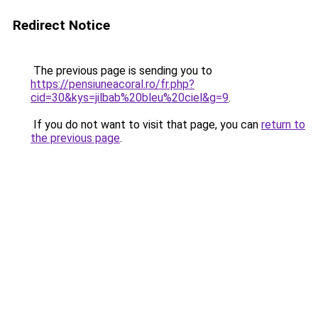
Redirect Notice
The previous page is sending you to
https://pensiuneacoral.ro/fr.php?
cid=30&kys=jilbab%20bleu%20ciel&g=9
.
If you do not want to visit that page, you can
return to
the previous page
.