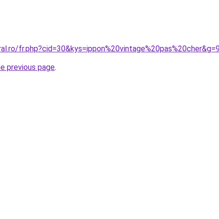
oral.ro/fr.php?cid=30&kys=ippon%20vintage%20pas%20cher&g=
he previous page
.