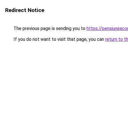
Redirect Notice
The previous page is sending you to
https://pensiuneac
If you do not want to visit that page, you can
return to t