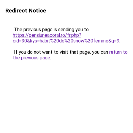
Redirect Notice
The previous page is sending you to
https://pensiuneacoral.ro/fr.php?
cid=30&kys=habit%20de%20snow%20femme&g=9
.
If you do not want to visit that page, you can
return to
the previous page
.