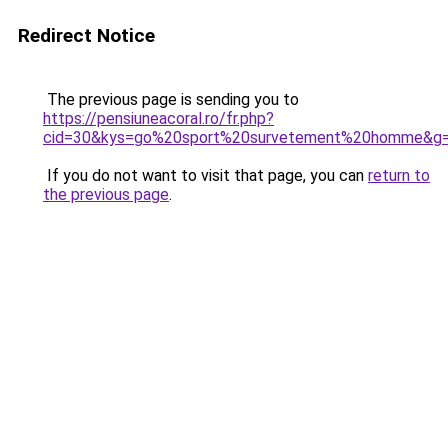
Redirect Notice
The previous page is sending you to
https://pensiuneacoral.ro/fr.php?
cid=30&kys=go%20sport%20survetement%20homme&g
If you do not want to visit that page, you can
return to
the previous page
.