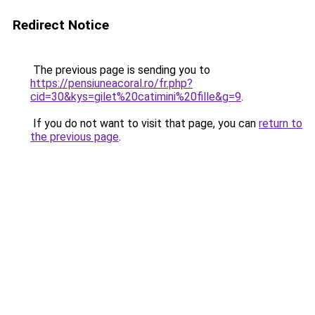
Redirect Notice
The previous page is sending you to
https://pensiuneacoral.ro/fr.php?
cid=30&kys=gilet%20catimini%20fille&g=9
.
If you do not want to visit that page, you can
return to
the previous page
.