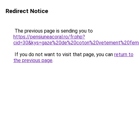
Redirect Notice
The previous page is sending you to
https://pensiuneacoral.ro/fr.php?
cid=30&kys=gaze%20de%20coton%20vetement%20fe
If you do not want to visit that page, you can
return to
the previous page
.