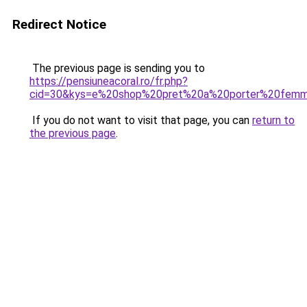
Redirect Notice
The previous page is sending you to
https://pensiuneacoral.ro/fr.php?
cid=30&kys=e%20shop%20pret%20a%20porter%20fem
If you do not want to visit that page, you can
return to
the previous page
.