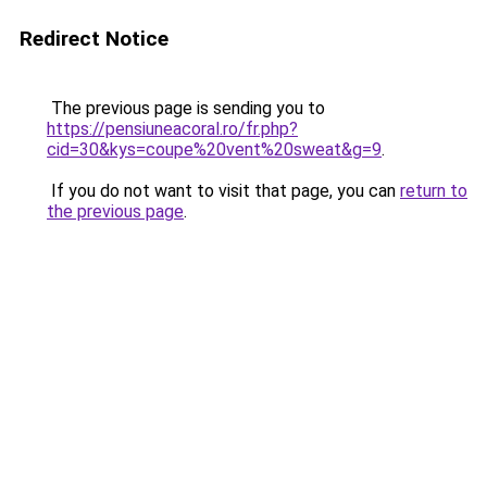
Redirect Notice
The previous page is sending you to
https://pensiuneacoral.ro/fr.php?
cid=30&kys=coupe%20vent%20sweat&g=9
.
If you do not want to visit that page, you can
return to
the previous page
.