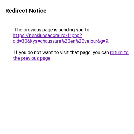
Redirect Notice
The previous page is sending you to
https://pensiuneacoral.ro/fr.php?
cid=30&kys=chaussure%20en%20velour&g=9
.
If you do not want to visit that page, you can
return to
the previous page
.