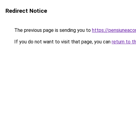
Redirect Notice
The previous page is sending you to
https://pensiuneac
If you do not want to visit that page, you can
return to t