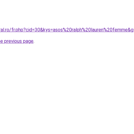
oral.ro/fr.php?cid=30&kys=asos%20ralph%20lauren%20femme&
he previous page
.