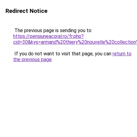
Redirect Notice
The previous page is sending you to
https://pensiuneacoral.ro/fr.php?
cid=30&kys=armand%20thiery%20nouvelle%20collecti
If you do not want to visit that page, you can
return to
the previous page
.