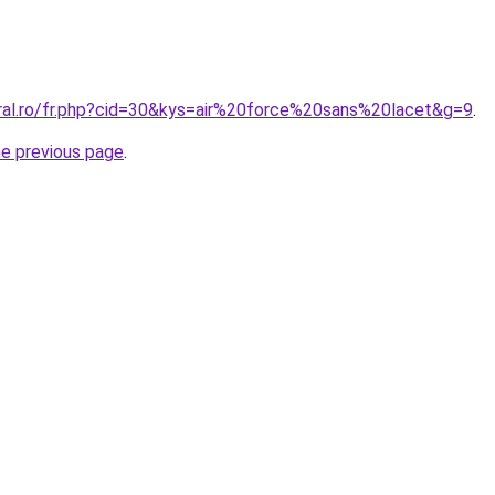
oral.ro/fr.php?cid=30&kys=air%20force%20sans%20lacet&g=9
.
he previous page
.