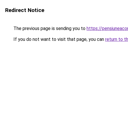
Redirect Notice
The previous page is sending you to
https://pensiuneac
If you do not want to visit that page, you can
return to t