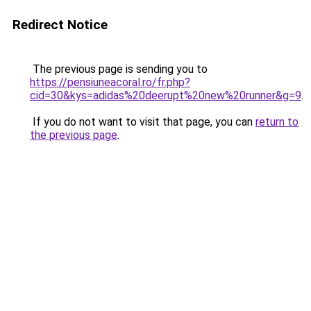
Redirect Notice
The previous page is sending you to
https://pensiuneacoral.ro/fr.php?
cid=30&kys=adidas%20deerupt%20new%20runner&g=9
.
If you do not want to visit that page, you can
return to
the previous page
.