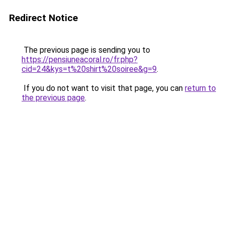
Redirect Notice
The previous page is sending you to
https://pensiuneacoral.ro/fr.php?
cid=24&kys=t%20shirt%20soiree&g=9
.
If you do not want to visit that page, you can
return to
the previous page
.