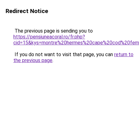
Redirect Notice
The previous page is sending you to
https://pensiuneacoral.ro/fr.php?
cid=15&kys=montre%20hermes%20cape%20cod%20fe
If you do not want to visit that page, you can
return to
the previous page
.