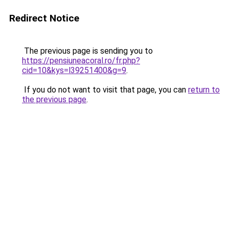
Redirect Notice
The previous page is sending you to
https://pensiuneacoral.ro/fr.php?
cid=10&kys=l39251400&g=9
.
If you do not want to visit that page, you can
return to
the previous page
.