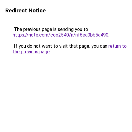
Redirect Notice
The previous page is sending you to
https://note.com/coo2540/n/nf6ea0bb5a490
.
If you do not want to visit that page, you can
return to
the previous page
.