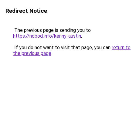
Redirect Notice
The previous page is sending you to
https://nobod.info/kenny-austin
.
If you do not want to visit that page, you can
return to
the previous page
.