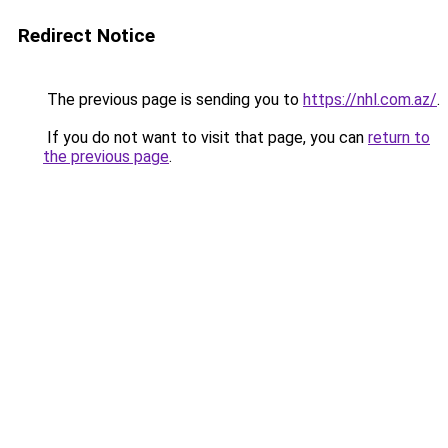
Redirect Notice
The previous page is sending you to
https://nhl.com.az/
.
If you do not want to visit that page, you can
return to
the previous page
.