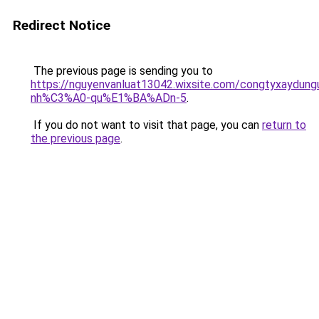
Redirect Notice
The previous page is sending you to
https://nguyenvanluat13042.wixsite.com/congtyxaydu
nh%C3%A0-qu%E1%BA%ADn-5
.
If you do not want to visit that page, you can
return to
the previous page
.