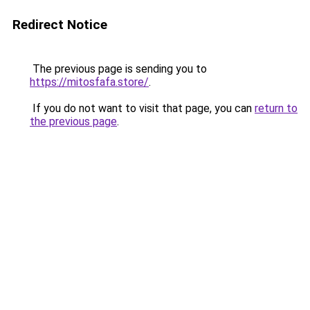
Redirect Notice
The previous page is sending you to
https://mitosfafa.store/
.
If you do not want to visit that page, you can
return to
the previous page
.