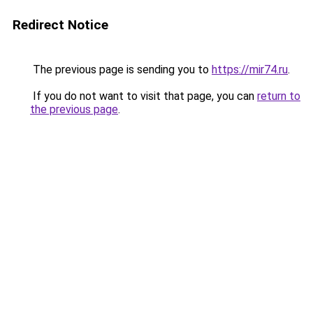
Redirect Notice
The previous page is sending you to
https://mir74.ru
.
If you do not want to visit that page, you can
return to
the previous page
.