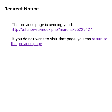
Redirect Notice
The previous page is sending you to
http://a.funow.ru/index.php?march2-95229124
.
If you do not want to visit that page, you can
return to
the previous page
.