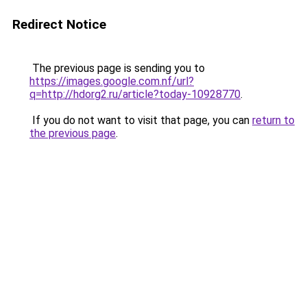
Redirect Notice
The previous page is sending you to
https://images.google.com.nf/url?
q=http://hdorg2.ru/article?today-10928770
.
If you do not want to visit that page, you can
return to
the previous page
.