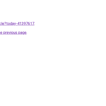
ticle?today-41397617
.
he previous page
.