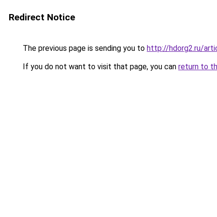
Redirect Notice
The previous page is sending you to
http://hdorg2.ru/ar
If you do not want to visit that page, you can
return to t