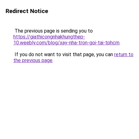
Redirect Notice
The previous page is sending you to
https://giathicongnhakhungthep-
10.weebly.com/blog/xay-nha-tron-goi-tai-tphcm
.
If you do not want to visit that page, you can
return to
the previous page
.