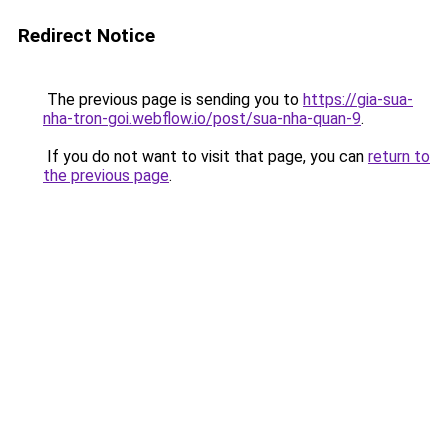
Redirect Notice
The previous page is sending you to
https://gia-sua-
nha-tron-goi.webflow.io/post/sua-nha-quan-9
.
If you do not want to visit that page, you can
return to
the previous page
.