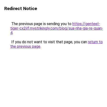
Redirect Notice
The previous page is sending you to
https://genteel-
tiger-cx2jlf.mystrikingly.com/blog/sua-nha-gia-re-quan-
4
.
If you do not want to visit that page, you can
return to
the previous page
.