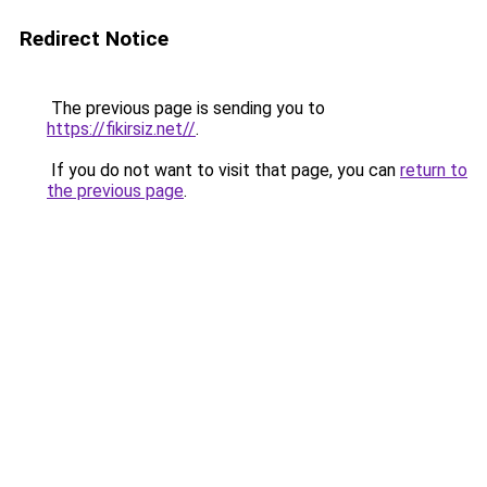
Redirect Notice
The previous page is sending you to
https://fikirsiz.net//
.
If you do not want to visit that page, you can
return to
the previous page
.