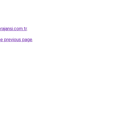
ajansi.com.tr
.
he previous page
.