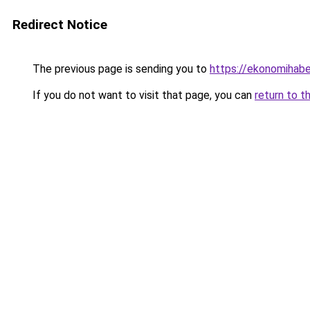
Redirect Notice
The previous page is sending you to
https://ekonomihaber
If you do not want to visit that page, you can
return to t