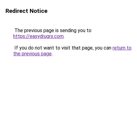
Redirect Notice
The previous page is sending you to
https://easydrugrx.com
.
If you do not want to visit that page, you can
return to
the previous page
.