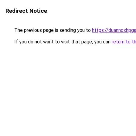
Redirect Notice
The previous page is sending you to
https://duannoxhpg
If you do not want to visit that page, you can
return to t