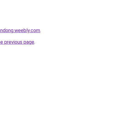
andong.weebly.com
.
he previous page
.