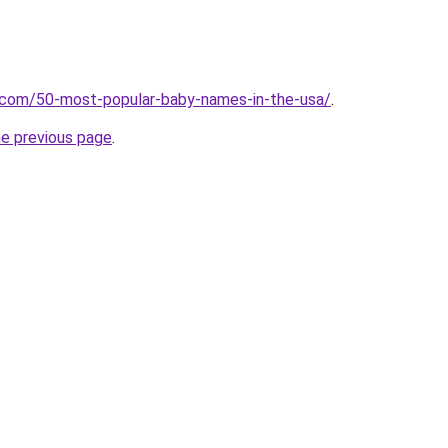
s.com/50-most-popular-baby-names-in-the-usa/
.
he previous page
.