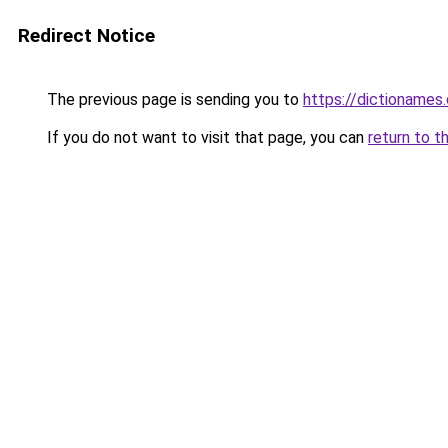
Redirect Notice
The previous page is sending you to
https://dictioname
If you do not want to visit that page, you can
return to t