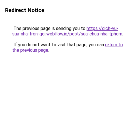
Redirect Notice
The previous page is sending you to
https://dich-vu-
sua-nha-tron-goi.webflow.io/post/sua-chua-nha-tphcm
.
If you do not want to visit that page, you can
return to
the previous page
.