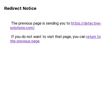
Redirect Notice
The previous page is sending you to
https://detective-
solutions.com/
.
If you do not want to visit that page, you can
return to
the previous page
.