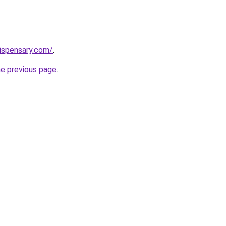
dispensary.com/
.
he previous page
.