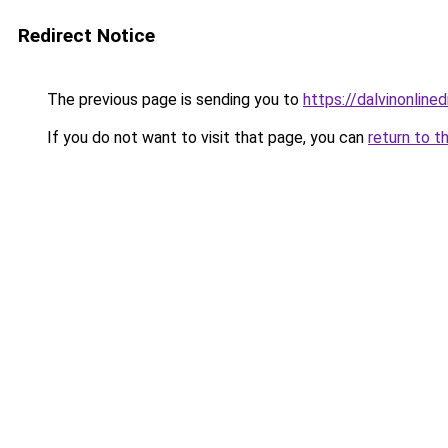
Redirect Notice
The previous page is sending you to
https://dalvinonline
If you do not want to visit that page, you can
return to t