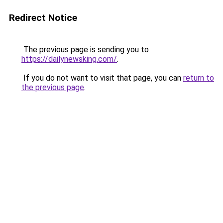
Redirect Notice
The previous page is sending you to
https://dailynewsking.com/
.
If you do not want to visit that page, you can
return to
the previous page
.