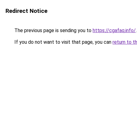
Redirect Notice
The previous page is sending you to
https://cgafaq.info/
.
If you do not want to visit that page, you can
return to t