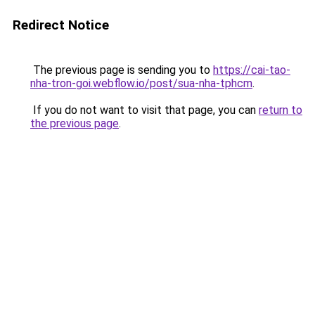
Redirect Notice
The previous page is sending you to
https://cai-tao-
nha-tron-goi.webflow.io/post/sua-nha-tphcm
.
If you do not want to visit that page, you can
return to
the previous page
.