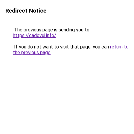
Redirect Notice
The previous page is sending you to
https://cadovui.info/
.
If you do not want to visit that page, you can
return to
the previous page
.