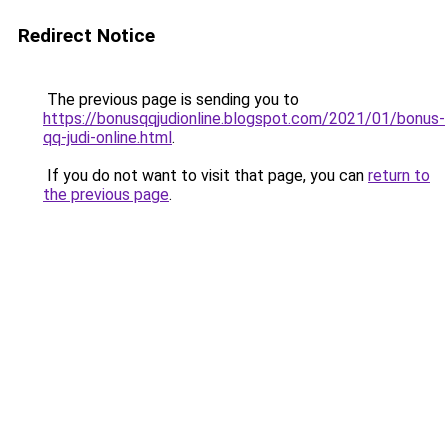
Redirect Notice
The previous page is sending you to
https://bonusqqjudionline.blogspot.com/2021/01/bonus-
qq-judi-online.html
.
If you do not want to visit that page, you can
return to
the previous page
.