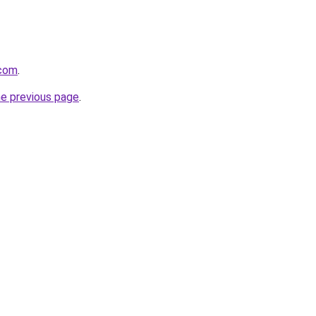
.com
.
he previous page
.