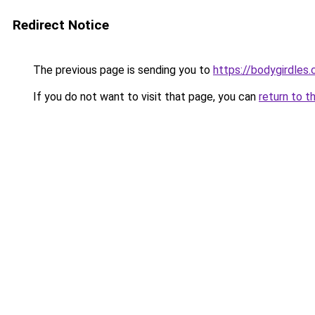
Redirect Notice
The previous page is sending you to
https://bodygirdles
If you do not want to visit that page, you can
return to t