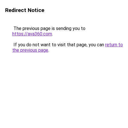
Redirect Notice
The previous page is sending you to
https://ava360.com
.
If you do not want to visit that page, you can
return to
the previous page
.